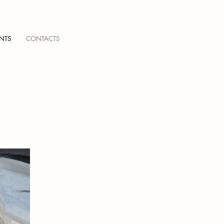
NTS
CONTACTS