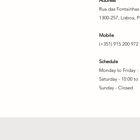
Address
Rua das Fontaínhas
1300-257, Lisboa, P
Mobile
(+351) 915 200 972
Schedule
Monday to Friday - 
Saturday - 10:00 to
Sunday - Closed