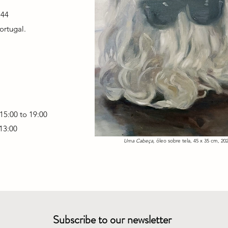
 44
ortugal.
15:00 to 19:00
 13:00
Uma Cabeça,
óleo sobre tela, 45 x 35 cm, 202
Subscribe to our newsletter