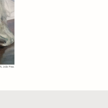
5, João Fitas.