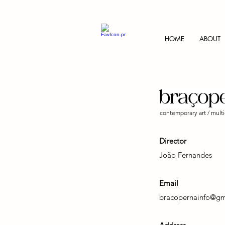
HOME
ABOUT
contemporary art / multi
Director
João Fernandes
Email
bracopernainfo@gm