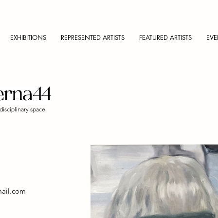
EXHIBITIONS
REPRESENTED ARTISTS
FEATURED ARTISTS
EVE
disciplinary space
ail.com