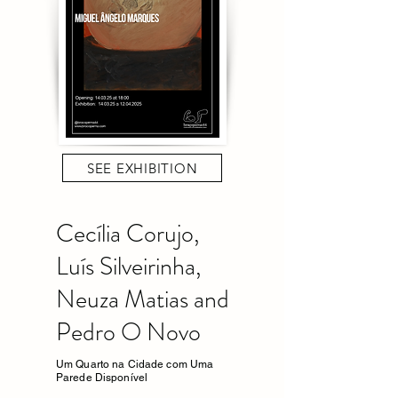
SEE EXHIBITION
Cecília Corujo,
Luís Silveirinha,
Neuza Matias and
Pedro O Novo
Um Quarto na Cidade com Uma
Parede Disponível