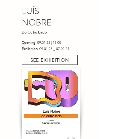
LUÍS
NOBRE
Do Outro Lado
Opening
09.01.25 | 18:00
Exhibition
09.01.25 _ 07.02.24
SEE EXHIBITION