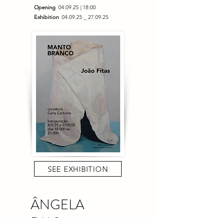
Opening
04.09.25 | 18:00
Exhibition
04.09.25 _ 27.09.25
SEE EXHIBITION
ÂNGELA