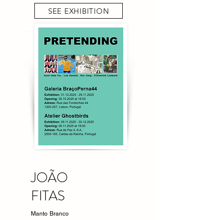
SEE EXHIBITION
JOÃO
FITAS
Manto Branco