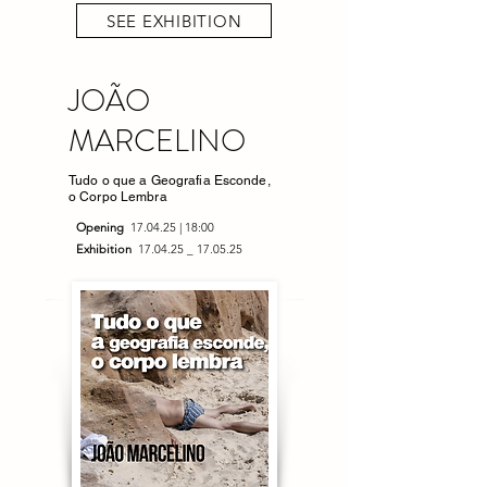
SEE EXHIBITION
JOÃO
MARCELINO
Tudo o que a Geografia Esconde,
o Corpo Lembra
Opening
17.04.25 | 18:00
Exhibition
17.04.25 _ 17.05.25