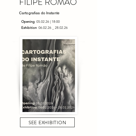
FILIPE ROMÃO
Cartografias do Instante
Opening
05.02.26 | 18:00
Exhibition
06.02.26 _ 28.02.26
SEE EXHIBITION