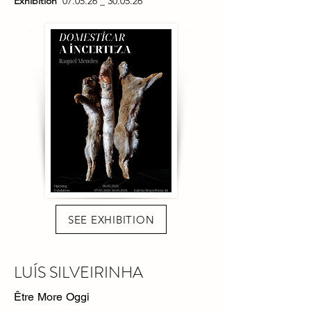
Exhibition
07.05.26 _ 30.05.26
SEE EXHIBITION
LUÍS SILVEIRINHA
Être More Oggi