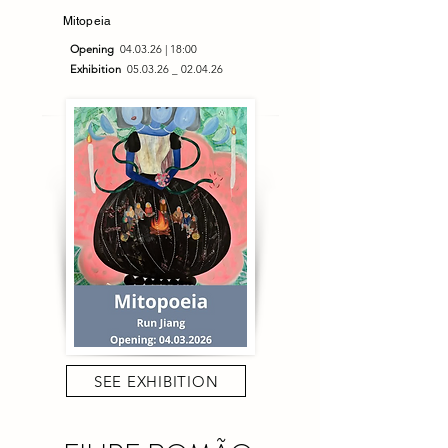
Mitopeia
Opening
04.03.26 | 18:00
Exhibition
05.03.26 _ 02.04.26
SEE EXHIBITION