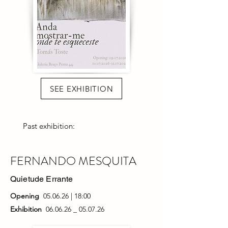
SEE EXHIBITION
Past exhibition:
FERNANDO MESQUITA
Quietude Errante
Opening
05.06.26 | 18:00
Exhibition
06.06.26 _ 05.07.26