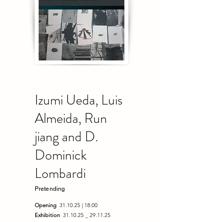
Izumi Ueda, Luis
Almeida, Run
jiang and D.
Dominick
Lombardi
Pretending
Opening
31.10.25 | 18:00
Exhibition
31.10.25 _ 29.11.25