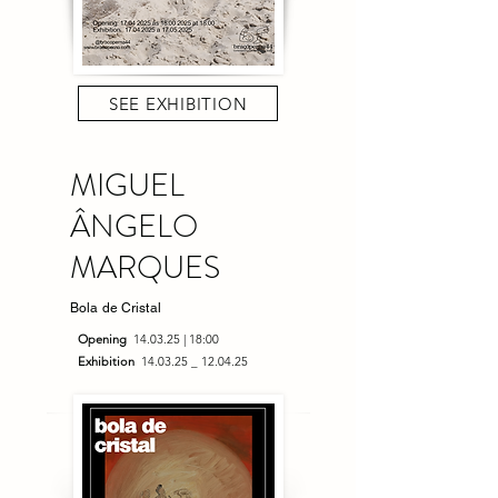
SEE EXHIBITION
MIGUEL
ÂNGELO
MARQUES
Bola de Cristal
Opening
14.03.25 | 18:00
Exhibition
14.03.25 _ 12.04.25