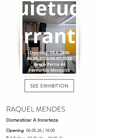
SEE EXHIBITION
RAQUEL MENDES
Domesticar A Incerteza
Opening
06.05.26 | 18:00