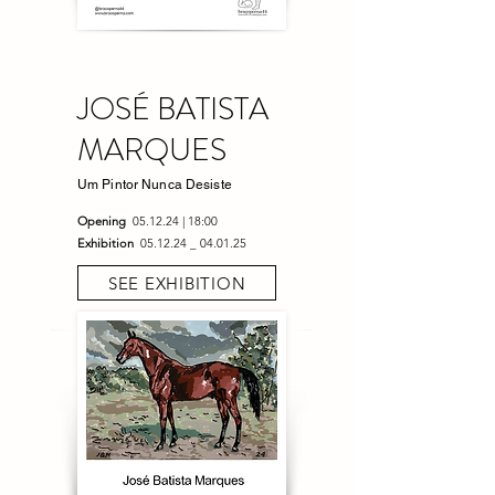
JOSÉ BATISTA
MARQUES
Um Pintor Nunca Desiste
Opening
05.12.24 | 18:00
Exhibition
05.12.24 _ 04.01.25
SEE EXHIBITION