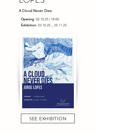
LOPES
A Cloud Never Dies
Opening
02.10.25 | 18:00
Exhibition
03.10.25 _ 25.11.25
SEE EXHIBITION