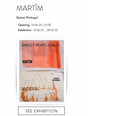
MARTÎM
Sweet Portugal
Opening
10.06.25 | 16:00
Exhibition
10.06.25 _ 28.06.25
SEE EXHIBITION