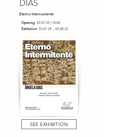
DIAS
Eterno Internamente
Opening
03.07.25 | 18:00
Exhibition
03.07.25 _ 02.08.25
SEE EXHIBITION