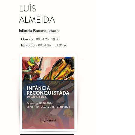
LUÍS
ALMEIDA
Infância Reconquistada
Opening
08.01.26 | 18:00
Exhibition
09.01.26 _ 31.01.26