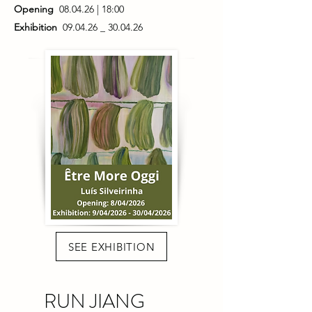
Opening
08.04.26 | 18:00
Exhibition
09.04.26 _ 30.04.26
SEE EXHIBITION
RUN JIANG