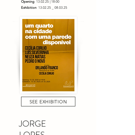
Opening
13.02.25 | 18:00
Exhibition
13.02.25 _ 08.03.25
SEE EXHIBITION
JORGE