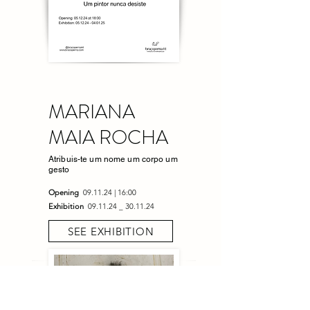
MARIANA
MAIA ROCHA
Atribuis-te um nome um corpo um
gesto
Opening
09.11.24 | 16:00
Exhibition
09.11.24 _ 30.11.24
SEE EXHIBITION