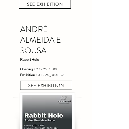
SEE EXHIBITION
ANDRÉ
ALMEIDA E
SOUSA
Rabbit Hole
Opening
02.12.25 | 18:00
Exhibition
03.12.25 _ 03.01.26
SEE EXHIBITION