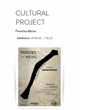
CULTURAL
PROJECT
Paredes-Meias
Exhibition
29.05.25 _1.06.25