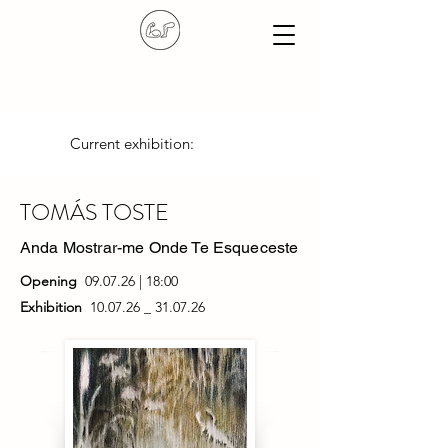
Current exhibition:
TOMÁS TOSTE
Anda Mostrar-me Onde Te Esqueceste
Opening
09.07.26 | 18:00
Exhibition
10.07.26 _ 31.07.26